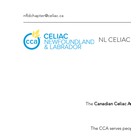
nfldchapter@celiac.ca
NL CELIAC
The
Canadian Celiac As
The CCA serves people