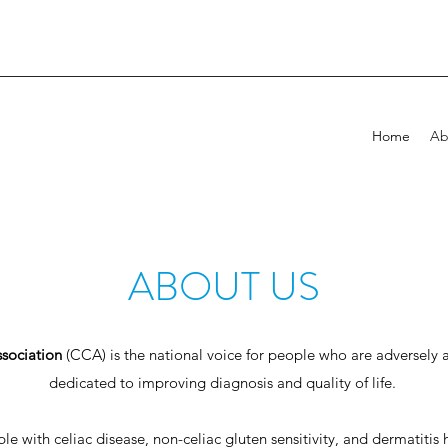
Home
Ab
ABOUT US
sociation
(CCA) is the national voice for people who are adversely a
dedicated to improving diagnosis and quality of life.
 with celiac disease, non-celiac gluten sensitivity, and dermatitis