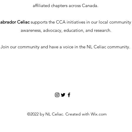
affiliated chapters across Canada.
abrador Celiac
supports the CCA initiatives in our local communit
awareness, advocacy, education, and research.
Join our community and have a voice in the NL Celiac community.
©2022 by NL Celiac. Created with Wix.com