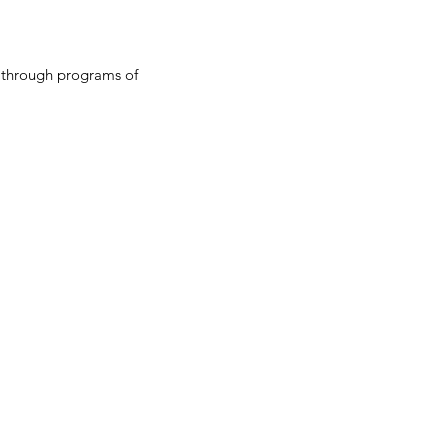
y through programs of