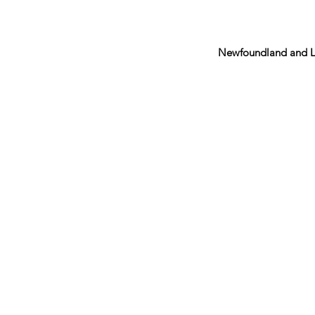
Newfoundland and L