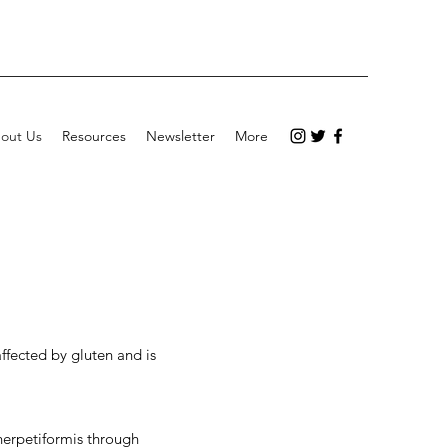
out Us
Resources
Newsletter
More
ffected by gluten and is
 herpetiformis through